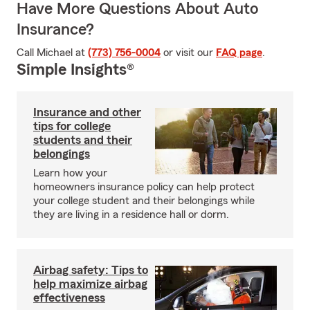
Have More Questions About Auto
Insurance?
Call Michael at
(773) 756-0004
or visit our
FAQ page
.
Simple Insights®
Insurance and other
tips for college
students and their
belongings
Learn how your
homeowners insurance policy can help protect
your college student and their belongings while
they are living in a residence hall or dorm.
Airbag safety: Tips to
help maximize airbag
effectiveness