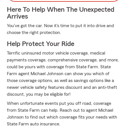
Here To Help When The Unexpected
Arrives
You've got the car. Now it's time to put it into drive and
choose the right protection.
Help Protect Your Ride
Terrific uninsured motor vehicle coverage, medical
payments coverage, comprehensive coverage, and more,
could be yours with coverage from State Farm. State
Farm agent Michael Johnson can show you which of
those coverage options, as well as savings options like a
newer vehicle safety features discount and an anti-theft
discount, you may be eligible for!
When unfortunate events put you off road, coverage
from State Farm can help. Reach out to agent Michael
Johnson to find out which coverage fits your needs with
State Farm auto insurance.