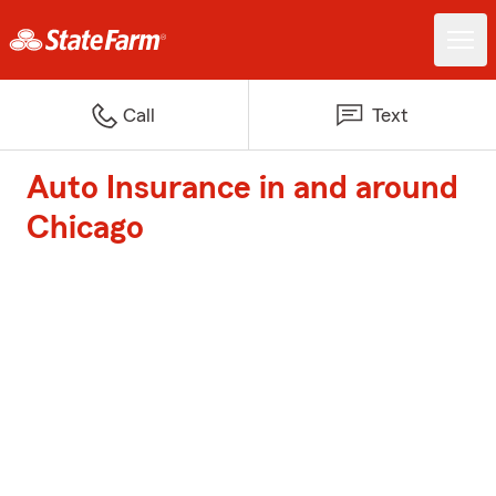
Call
Text
Auto Insurance in and around
Chicago