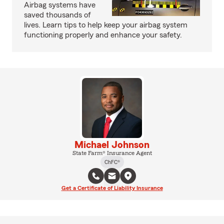
Airbag systems have
saved thousands of
lives. Learn tips to help keep your airbag system
functioning properly and enhance your safety.
Michael Johnson
State Farm® Insurance Agent
ChFC®
Get a Certificate of Liability Insurance