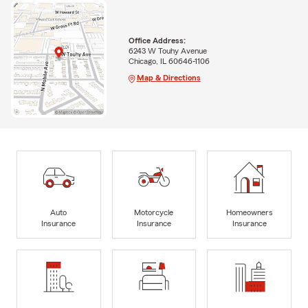
Office Address:
6243 W Touhy Avenue
Chicago, IL 60646-1106
Map & Directions
Auto
Motorcycle
Homeowners
Insurance
Insurance
Insurance