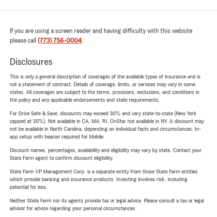
If you are using a screen reader and having difficulty with this website
please call
(773) 756-0004
.
Disclosures
This is only a general description of coverages of the available types of insurance and is
not a statement of contract. Details of coverage, limits, or services may vary in some
states. All coverages are subject to the terms, provisions, exclusions, and conditions in
the policy and any applicable endorsements and state requirements.
For Drive Safe & Save, discounts may exceed 30% and vary state-to-state (New York
capped at 30%). Not available in CA, MA, RI. OnStar not available in NY. A discount may
not be available in North Carolina, depending on individual facts and circumstances. In-
app setup with beacon required for Mobile.
Discount names, percentages, availability and eligibility may vary by state. Contact your
State Farm agent to confirm discount eligibility.
State Farm VP Management Corp. is a separate entity from those State Farm entities
which provide banking and insurance products. Investing involves risk, including
potential for loss.
Neither State Farm nor its agents provide tax or legal advice. Please consult a tax or legal
advisor for advice regarding your personal circumstances.