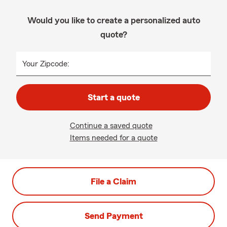
Would you like to create a personalized auto
quote?
Your Zipcode:
Start a quote
Continue a saved quote
Items needed for a quote
File a Claim
Send Payment