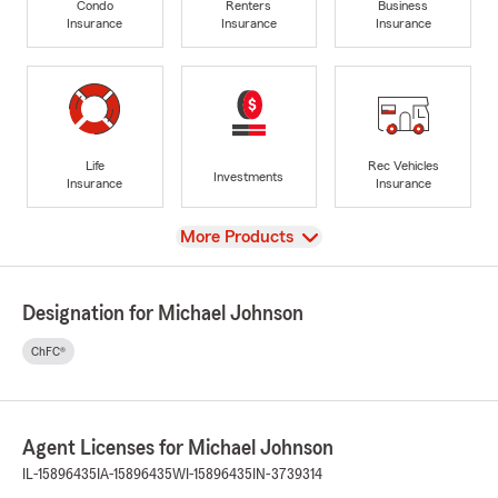
Condo
Renters
Business
Insurance
Insurance
Insurance
Life
Rec Vehicles
Investments
Insurance
Insurance
View
More Products
Designation for Michael Johnson
ChFC®
Agent Licenses for Michael Johnson
IL-15896435
IA-15896435
WI-15896435
IN-3739314