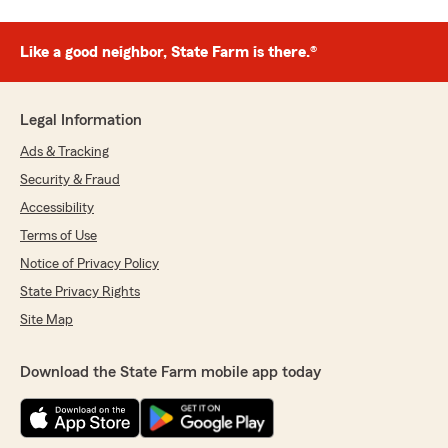
Like a good neighbor, State Farm is there.®
Legal Information
Ads & Tracking
Security & Fraud
Accessibility
Terms of Use
Notice of Privacy Policy
State Privacy Rights
Site Map
Download the State Farm mobile app today