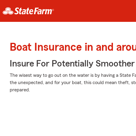
Boat Insurance in and aro
Insure For Potentially Smoother 
The wisest way to go out on the water is by having a State Far
the unexpected, and for your boat, this could mean theft, st
prepared.