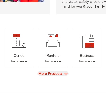
and water safety should al
mind for you & your family.
Condo
Renters
Business
Insurance
Insurance
Insurance
View
More Products