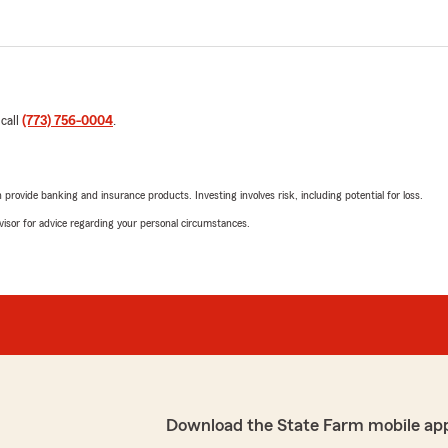
 call
(773) 756-0004
.
rovide banking and insurance products. Investing involves risk, including potential for loss.
advisor for advice regarding your personal circumstances.
Download the State Farm mobile ap