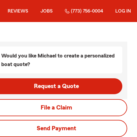
REVIEWS
JOBS
(773) 756-0004
LOG IN
Would you like Michael to create a personalized
boat quote?
Request a Quote
File a Claim
Send Payment