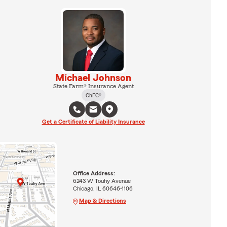
Michael Johnson
State Farm® Insurance Agent
ChFC®
Get a Certificate of Liability Insurance
Office Address:
6243 W Touhy Avenue
Chicago, IL 60646-1106
Map & Directions