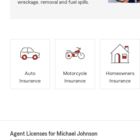
wreckage, removal and fuel spills.
Auto
Motorcycle
Homeowners
Insurance
Insurance
Insurance
Agent Licenses for Michael Johnson