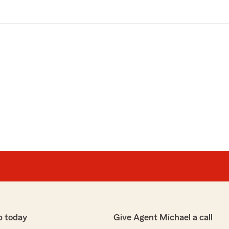
p today
Give Agent Michael a call