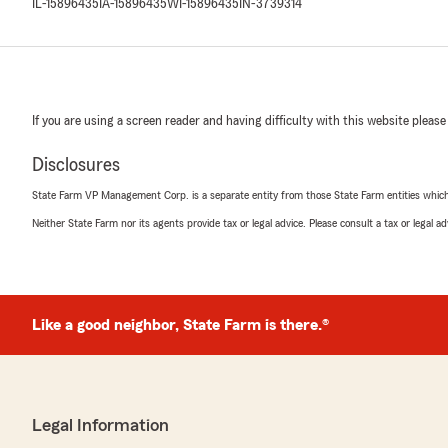
IL-15896435
IA-15896435
WI-15896435
IN-3739314
If you are using a screen reader and having difficulty with this website please
Disclosures
State Farm VP Management Corp. is a separate entity from those State Farm entities which p
Neither State Farm nor its agents provide tax or legal advice. Please consult a tax or legal 
Like a good neighbor, State Farm is there.®
Legal Information