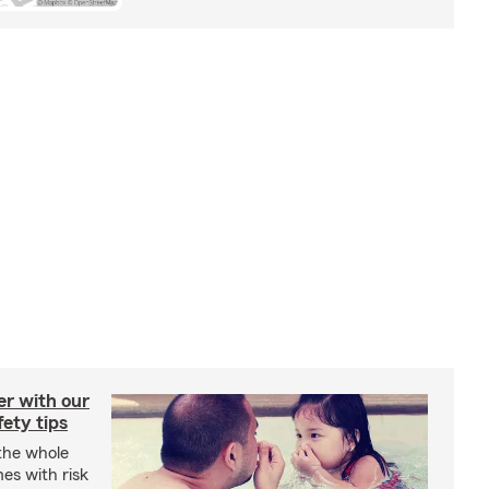
er with our
ety tips
 the whole
mes with risk