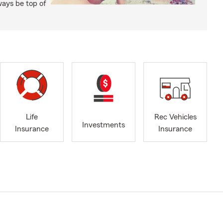
ways be top of
Life
Rec Vehicles
Investments
Insurance
Insurance