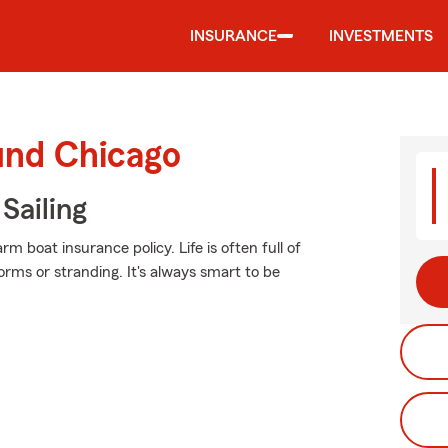
INSURANCE
INVESTMENTS
und Chicago
Sailing
m boat insurance policy. Life is often full of
orms or stranding. It's always smart to be