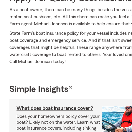
As a boat owner, there can be many things besides the vessel i
motor, seat cushions, etc. All this shore can make you feel a lit
Farm agent Michael Johnson is available to help ensure that 
State Farm's boat insurance policy for your vessel includes
boat coverage and emergency service. And if that isn't sweet
coverages that might be helpful. These range anywhere from 
watercraft coverage to boat rented to others. Your loved one
Call Michael Johnson today!
Simple Insights®
What does boat insurance cover?
Does your homeowners policy cover your
boat? Likely not on the water. Learn what
boat insurance covers, including sinking,