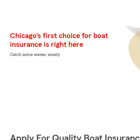
Chicago's first choice for boat
insurance is right here
Catch some waves, wisely
Apply For Quality Boat Insuran