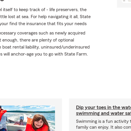
tself to keep track of - life preservers, the
tle lost at sea. For help navigating it all, State
your find the insurance that fits your needs
 necessary coverages such as newly acquired
 enough, there are plenty of optional
boat rental liability, uninsured/underinsured
s will anchor-age you to go with State Farm.
Dip your toes in the wat
swimming and water saf
Swimming is a fun activity
family can enjoy. It also co